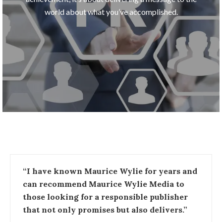
world about what you’ve accomplished.
“I have known Maurice Wylie for years and
can recommend Maurice Wylie Media to
those looking for a responsible publisher
that not only promises but also delivers.”