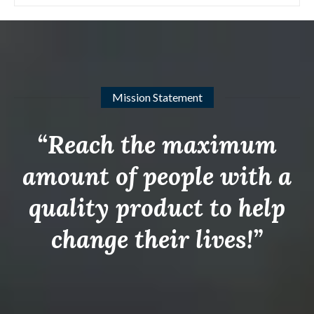
Mission Statement
“Reach the maximum
amount of people with a
quality product to help
change their lives!”