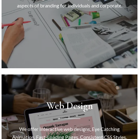
aspects of branding for individuals and corporate.
Web Design
We offer Interactive web designs, Eye Catching
Animation, Fast-Loading Pages, Consistent CSS Styles,