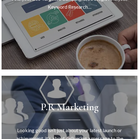
Keyword Research…
P.R Marketing
Looking good isn’t just about your latest launch or
achievement, it’s about delivering a message to the