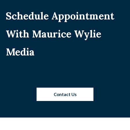
Schedule Appointment
With Maurice Wylie
Media
Contact Us