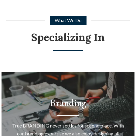
What We Do
Specializing In
Branding
True BRANDING never settles for second place. With
our branding expertise we also enjoy designing all