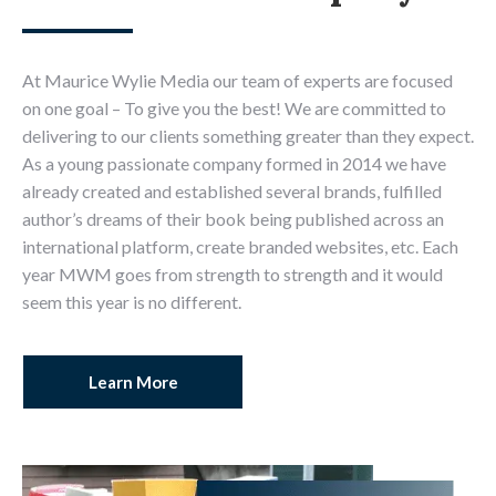
At Maurice Wylie Media our team of experts are focused
on one goal – To give you the best! We are committed to
delivering to our clients something greater than they expect.
As a young passionate company formed in 2014 we have
already created and established several brands, fulfilled
author’s dreams of their book being published across an
international platform, create branded websites, etc. Each
year MWM goes from strength to strength and it would
seem this year is no different.
Learn More