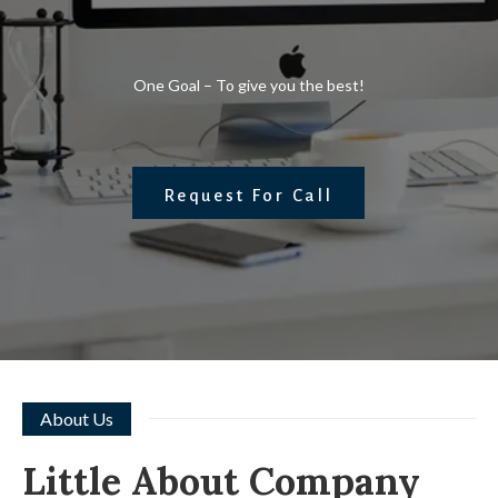
One Goal – To give you the best!
Request For Call
About Us
Little About Company