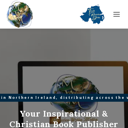
 in Northern Ireland, distributing across the
Your Inspirational &
Christian Book Publisher