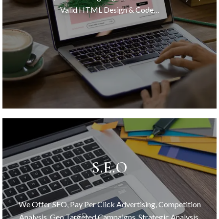
Valid HTML Design & Code…
S.E.O
We Offer SEO, Pay Per Click Advertising, Competition
Analysis, Geo Targeted Campaigns, Strategic Analysis,