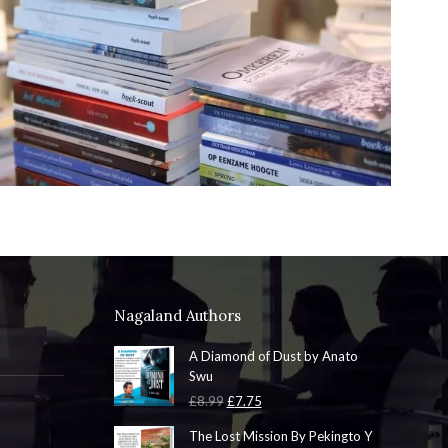
Nagaland Authors
A Diamond of Dust by Anato
Swu
Original
Current
£
8.99
£
7.75
price
price
The Lost Mission By Pekingto Y
was:
is: