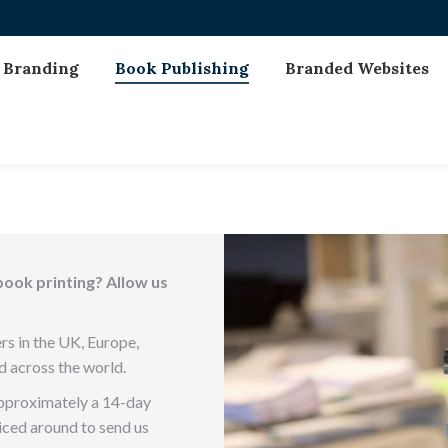
Branding
Book Publishing
Branded Websites
book printing? Allow us
rs in the UK, Europe,
d across the world.
approximately a 14-day
priced around to send us