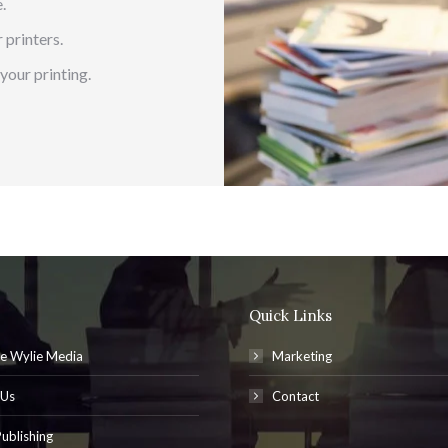
.
 printers.
your printing.
Quick Links
e Wylie Media
Marketing
 Us
Contact
ublishing