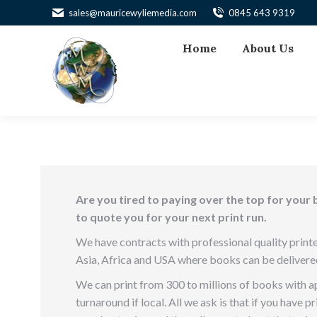
sales@mauricewyliemedia.com
0845 643 9319
Home
About Us
Are you tired to paying over the top for your 
to quote you for your next print run.
We have contracts with professional quality printe
Asia, Africa and USA where books can be delivere
We can print from 300 to millions of books with 
turnaround if local. All we ask is that if you have 