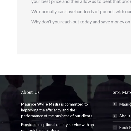
your best price and then allow us to beat that price
We normally can save hundreds of pounds with our
Why don’t you reach out today and save money on 
About Us
Site Map
Maurice Wylie Media
is committed to
Mauric
improving the efficiency and the
performance of the business of our clients.
About
Provide exceptional quality service with an
Book P
out look for the future.