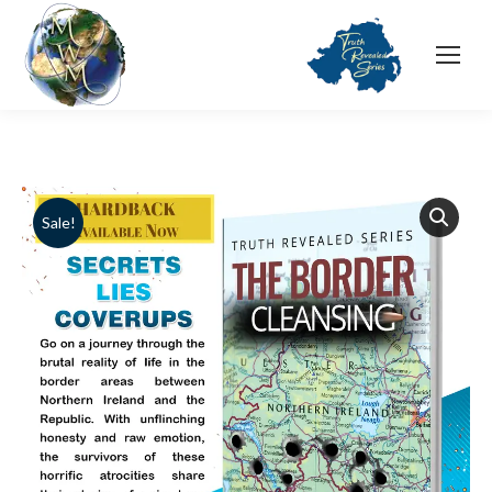
Sale!