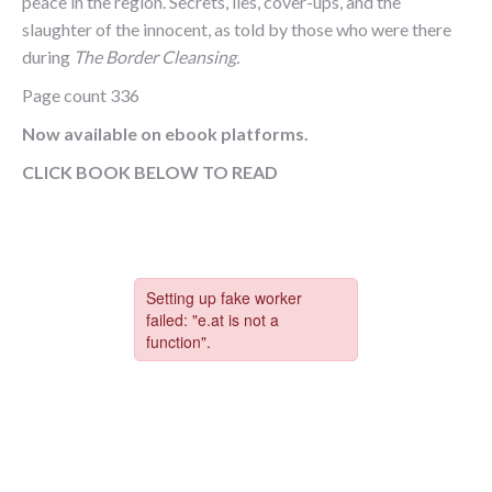
peace in the region. Secrets, lies, cover-ups, and the
slaughter of the innocent, as told by those who were there
during
The Border Cleansing.
Page count 336
Now available on ebook platforms.
CLICK BOOK BELOW TO READ