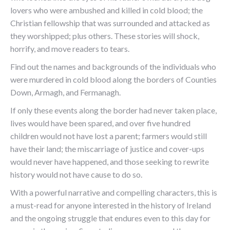
lovers who were ambushed and killed in cold blood; the
Christian fellowship that was surrounded and attacked as
they worshipped; plus others. These stories will shock,
horrify, and move readers to tears.
Find out the names and backgrounds of the individuals who
were murdered in cold blood along the borders of Counties
Down, Armagh, and Fermanagh.
If only these events along the border had never taken place,
lives would have been spared, and over five hundred
children would not have lost a parent; farmers would still
have their land; the miscarriage of justice and cover-ups
would never have happened, and those seeking to rewrite
history would not have cause to do so.
With a powerful narrative and compelling characters, this is
a must-read for anyone interested in the history of Ireland
and the ongoing struggle that endures even to this day for