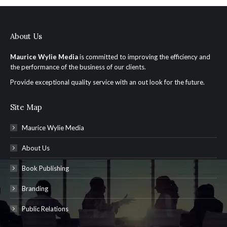
About Us
Maurice Wylie Media
is committed to improving the efficiency and
the performance of the business of our clients.
Provide exceptional quality service with an out look for the future.
Site Map
Maurice Wylie Media
About Us
Book Publishing
Branding
Public Relations