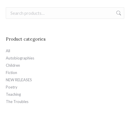
Product categories
All
Autobiographies
Children
Fiction
NEW RELEASES
Poetry
Teaching
The Troubles