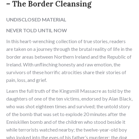
– The Border Cleansing
UNDISCLOSED MATERIAL
NEVER TOLD UNTIL NOW
In this heart-wrenching collection of true stories, readers
are taken on a journey through the brutal reality of life in the
border areas between Northern Ireland and the Republic of
Ireland. With unflinching honesty and raw emotion, the
survivors of these horrific atrocities share their stories of
pain, loss, and grief.
Learn the full truth of the Kingsmill Massacre as told by the
daughters of one of the ten victims, endorsed by Alan Black,
who was shot eighteen times and survived; the untold story
of the bomb that was set to explode 20 minutes after the
Enniskillen bomb and of the children who stood beside it
while terrorists watched nearby; the twelve-year-old boy
who looked into the eyes of his father’s murderer; the dog