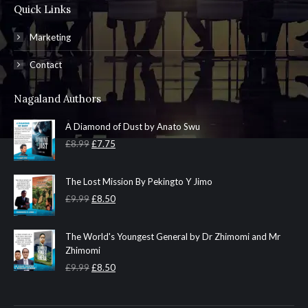
Quick Links
Marketing
Contact
Nagaland Authors
A Diamond of Dust by Anato Swu
Original
Current
£
8.99
£
7.75
price
price
was:
is:
The Lost Mission By Pekingto Y Jimo
£8.99.
£7.75.
Original
Current
£
9.99
£
8.50
price
price
was:
is:
The World's Youngest General by Dr Zhimomi and Mr
£9.99.
£8.50.
Zhimomi
Original
Current
£
9.99
£
8.50
price
price
was:
is: