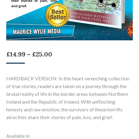
Price
£
14.99
–
£
25.00
range:
£14.99
HARDBACK VERSION: In this heart-wrenching collection
through
of true stories, readers are taken on a journey through the
£25.00
brutal reality of life in the border areas between Northern
Ireland and the Republic of Ireland. With unflinching
honesty and raw emotion, the survivors of these horrific
atrocities share their stories of pain, loss, and grief.
Available in